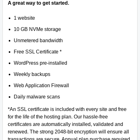
A great way to get started.
1 website
10 GB NVMe storage
Unmetered bandwidth
Free SSL Certificate *
WordPress pre-installed
Weekly backups
Web Application Firewall
Daily malware scans
*An SSL certificate is included with every site and free
for the life of the hosting plan. Our hassle-free
certificates are automatically installed, validated and
renewed. The strong 2048-bit encryption will ensure all
transactions are secure. Annual plan purchase required.