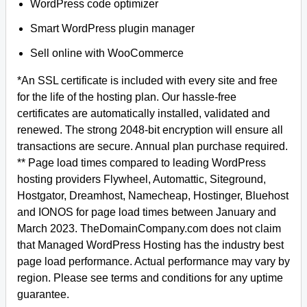
WordPress code optimizer
Smart WordPress plugin manager
Sell online with WooCommerce
*An SSL certificate is included with every site and free
for the life of the hosting plan. Our hassle-free
certificates are automatically installed, validated and
renewed. The strong 2048-bit encryption will ensure all
transactions are secure. Annual plan purchase required.
** Page load times compared to leading WordPress
hosting providers Flywheel, Automattic, Siteground,
Hostgator, Dreamhost, Namecheap, Hostinger, Bluehost
and IONOS for page load times between January and
March 2023. TheDomainCompany.com does not claim
that Managed WordPress Hosting has the industry best
page load performance. Actual performance may vary by
region. Please see terms and conditions for any uptime
guarantee.