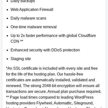
Daily backups
Web Application Firewall
Daily malware scans
One-time malware removal
Up to 2x faster performance with global Cloudflare
CDN **
Enhanced security with DDoS protection
Staging site
*An SSL certificate is included with every site and free
for the life of the hosting plan. Our hassle-free
certificates are automatically installed, validated and
renewed. The strong 2048-bit encryption will ensure all
transactions are secure. Annual plan purchase required.
** Page load times compared to leading WordPress
hosting providers Flywheel, Automattic, Siteground,