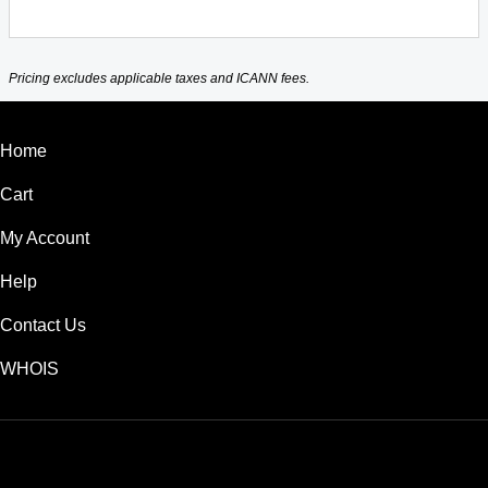
Pricing excludes applicable taxes and ICANN fees.
Home
Cart
My Account
Help
Contact Us
WHOIS
USD