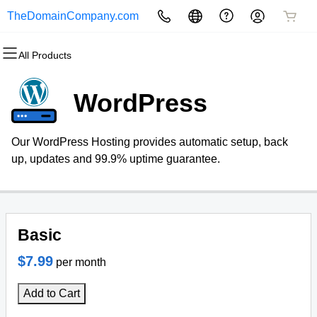
TheDomainCompany.com
All Products
All Products
All Products
All Products
All Products
All Products
All Products
Domains
Websites
Hosting
Security
Marketing
Email
WordPress
Domain Registration
Website Builder
cPanel
Website Security
Email Marketing
Microsoft 365
Our WordPress Hosting provides automatic setup, back
Bulk Registration
WordPress
WordPress
SSL
SEO
Professional Email
up, updates and 99.9% uptime guarantee.
Domain Transfer
Web Hosting Plus
Managed SSL Service
Bulk Transfer
VPS
Website Backup
Basic
$7.99
per month
Add to Cart