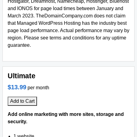
Hostgator, Dreamhost, Namecheap, Hostinger, Bluehost
and IONOS for page load times between January and
March 2023. TheDomainCompany.com does not claim
that Managed WordPress Hosting has the industry best
page load performance. Actual performance may vary by
region. Please see terms and conditions for any uptime
guarantee.
Ultimate
$13.99
per month
Add to Cart
Add online marketing with more sites, storage and
security.
1 website