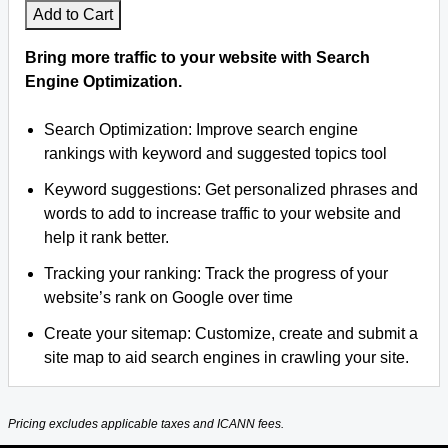
Add to Cart
Bring more traffic to your website with Search
Engine Optimization.
Search Optimization: Improve search engine
rankings with keyword and suggested topics tool
Keyword suggestions: Get personalized phrases and
words to add to increase traffic to your website and
help it rank better.
Tracking your ranking: Track the progress of your
website’s rank on Google over time
Create your sitemap: Customize, create and submit a
site map to aid search engines in crawling your site.
Pricing excludes applicable taxes and ICANN fees.