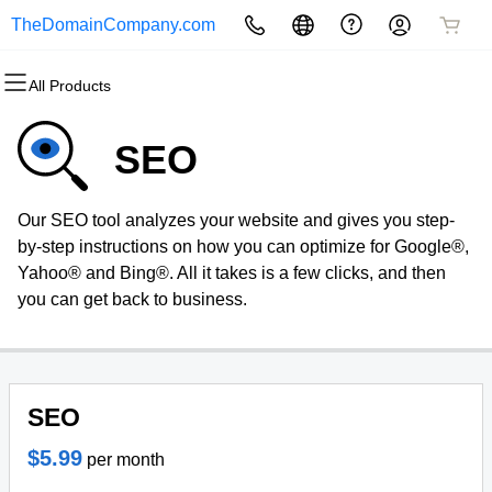
TheDomainCompany.com
All Products
All Products
All Products
All Products
All Products
All Products
All Products
Domains
Websites
Hosting
Security
Marketing
Email
SEO
Domain Registration
Website Builder
cPanel
Website Security
Email Marketing
Microsoft 365
Our SEO tool analyzes your website and gives you step-
Bulk Registration
WordPress
WordPress
SSL
SEO
Professional Email
by-step instructions on how you can optimize for Google®,
Yahoo® and Bing®. All it takes is a few clicks, and then
Domain Transfer
Web Hosting Plus
Managed SSL Service
you can get back to business.
Bulk Transfer
VPS
Website Backup
SEO
$5.99
per month