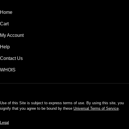
Home
Cart
My Account
Help
Contact Us
WHOIS
USD
Use of this Site is subject to express terms of use. By using this site, you
signify that you agree to be bound by these
Universal Terms of Service
.
Legal